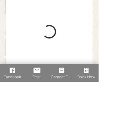
Facebook
Email
Contact Form
Book Now
K Very Photography