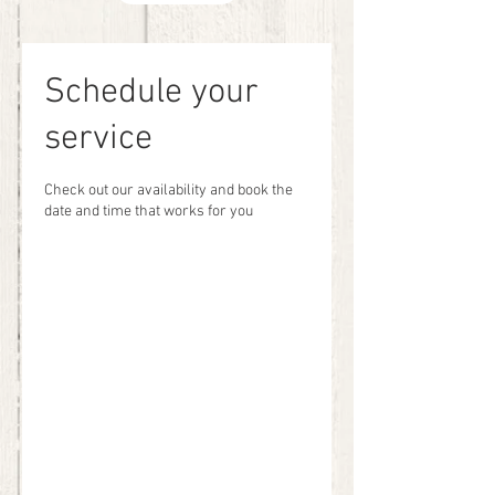
Schedule your
service
Check out our availability and book the
date and time that works for you