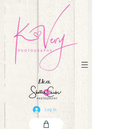
f.k.a.
Log In