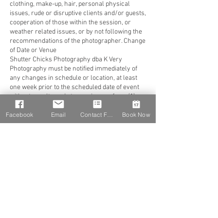
clothing, make-up, hair, personal physical
issues, rude or disruptive clients and/or guests,
cooperation of those within the session, or
weather related issues, or by not following the
recommendations of the photographer. Change
of Date or Venue
Shutter Chicks Photography dba K Very
Photography must be notified immediately of
any changes in schedule or location, at least
one week prior to the scheduled date of event
without penalty and at a maximum of one (1)
time to reschedule (must be within the next 15
Facebook
Email
Contact Form
Book Now
months). Notification of any changes can be
made by phone along with written notice sent
via email for documentation. If an email is sent,
a confirmation of receipt must be in writing. It is
the client’s responsibility to confirm all
arrangements at least 7-10 days prior to the
event. In the event of change of address or
contact information (time, etc.) as listed, you
must notify Shutter Chicks Photography dba K
Very Photography. Should client fail to give at
least one (1) week notice, reschedule more
than one (1) time, or decide to completely