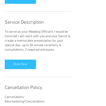
Service Description
To serve as your Wedding Officiant, I would be
honored! I will work with you and your fiancé to
create a memorable presentation for your
special day- up to 30 minute ceremony &
consultations, 2 required witnesses.
Book Now
Cancellation Policy
Cancellations:
Rescheduling/Cancellations