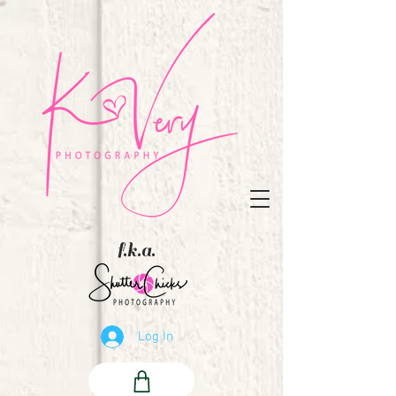
f.k.a.
Log In