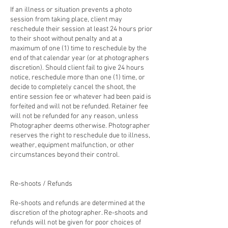
If an illness or situation prevents a photo
session from taking place, client may
reschedule their session at least 24 hours prior
to their shoot without penalty and at a
maximum of one (1) time to reschedule by the
end of that calendar year (or at photographers
discretion). Should client fail to give 24 hours
notice, reschedule more than one (1) time, or
decide to completely cancel the shoot, the
entire session fee or whatever had been paid is
forfeited and will not be refunded. Retainer fee
will not be refunded for any reason, unless
Photographer deems otherwise. Photographer
reserves the right to reschedule due to illness,
weather, equipment malfunction, or other
circumstances beyond their control.
Re-shoots / Refunds
Re-shoots and refunds are determined at the
discretion of the photographer. Re-shoots and
refunds will not be given for poor choices of