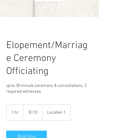
Elopement/Marriag
e Ceremony
Officiating
up to 30 minute ceremony & consultations, 2
required witnesses
110
US
1 hr
1
$110
Location 1
dollars
h
Book Now