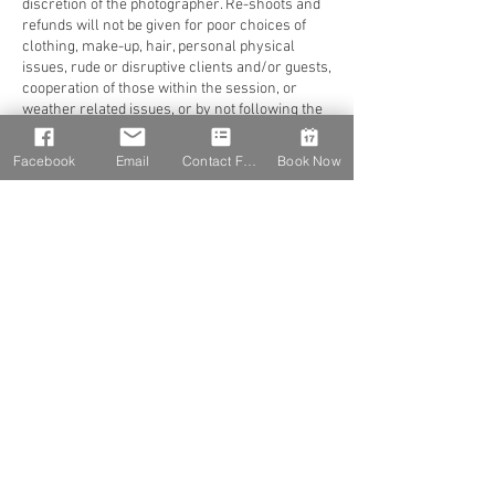
discretion of the photographer. Re-shoots and
refunds will not be given for poor choices of
clothing, make-up, hair, personal physical
issues, rude or disruptive clients and/or guests,
cooperation of those within the session, or
weather related issues, or by not following the
recommendations of the photographer. Change
of Date or Venue
Facebook
Email
Contact Form
Book Now
Shutter Chicks Photography dba K Very
Photography must be notified immediately of
any changes in schedule or location, at least
one week prior to the scheduled date of event
without penalty and at a maximum of one (1)
time to reschedule (must be within the next 15
months). Notification of any changes can be
made by phone along with written notice sent
via email for documentation. If an email is sent,
a confirmation of receipt must be in writing. It is
the client’s responsibility to confirm all
arrangements at least 7-10 days prior to the
event. In the event of change of address or
contact information (time, etc.) as listed, you
must notify Shutter Chicks Photography dba K
Very Photography. Should client fail to give at