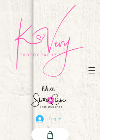
f.k.a.
Log In