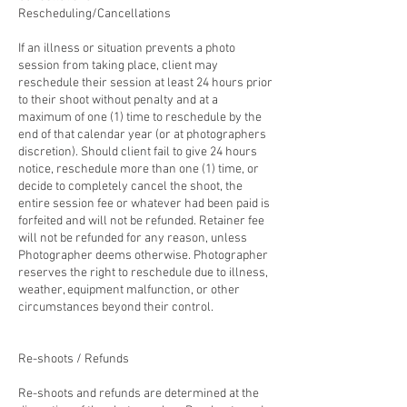
Rescheduling/Cancellations
If an illness or situation prevents a photo
session from taking place, client may
reschedule their session at least 24 hours prior
to their shoot without penalty and at a
maximum of one (1) time to reschedule by the
end of that calendar year (or at photographers
discretion). Should client fail to give 24 hours
notice, reschedule more than one (1) time, or
decide to completely cancel the shoot, the
entire session fee or whatever had been paid is
forfeited and will not be refunded. Retainer fee
will not be refunded for any reason, unless
Photographer deems otherwise. Photographer
reserves the right to reschedule due to illness,
weather, equipment malfunction, or other
circumstances beyond their control.
Re-shoots / Refunds
Re-shoots and refunds are determined at the