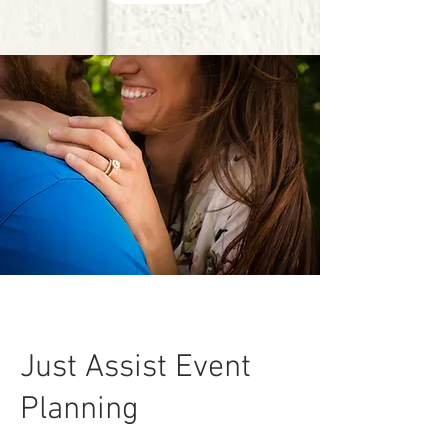
Just Assist Event
Planning