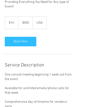
Providing Everything You Need for Any type of
Event!
500
US
8 hr
8
$500
USA
dollars
h
r
Book Now
Service Description
One consult meeting beginning 1 week out from
the event
Available for unlimited emails/phone calls for
that week
Comprehensive day-of timeline for vendors/
party