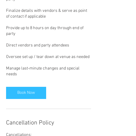
Finalize details with vendors & serve as point
of contact if applicable
Provide up to 8 hours on day through end of
party
Direct vendors and party attendees
Oversee set up / tear down at venue as needed
Manage last-minute changes and special
needs
Book Now
Cancellation Policy
Cancellations: